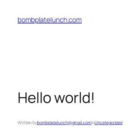
Skip
to
bombplatelunch.com
content
Hello world!
Written by
bombplatelunch@gmail.com
in
Uncategorized