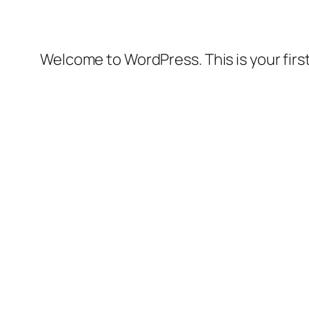
Welcome to WordPress. This is your first 