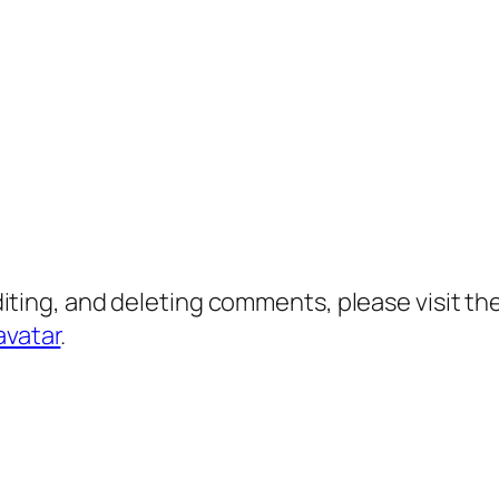
diting, and deleting comments, please visit 
avatar
.