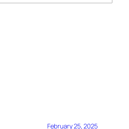
February 25, 2025