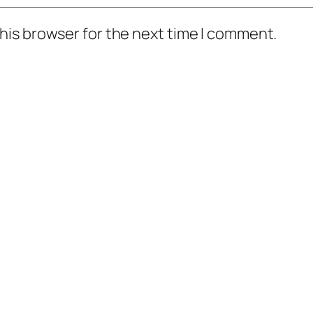
his browser for the next time I comment.