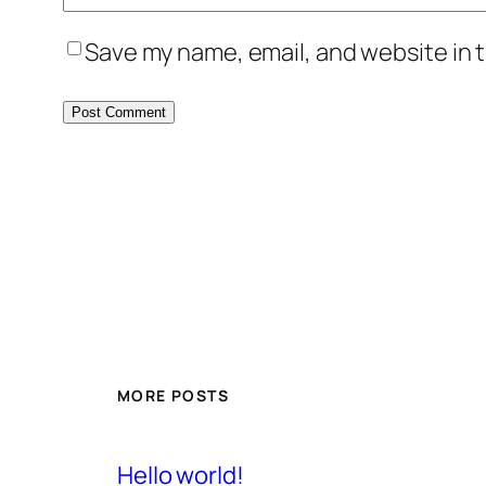
Save my name, email, and website in t
MORE POSTS
Hello world!