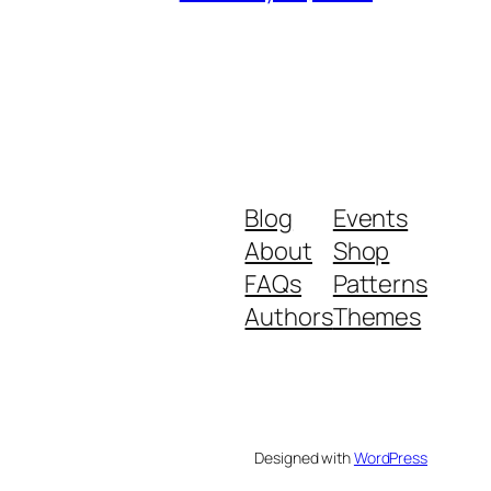
Blog
Events
About
Shop
FAQs
Patterns
Authors
Themes
Designed with
WordPress