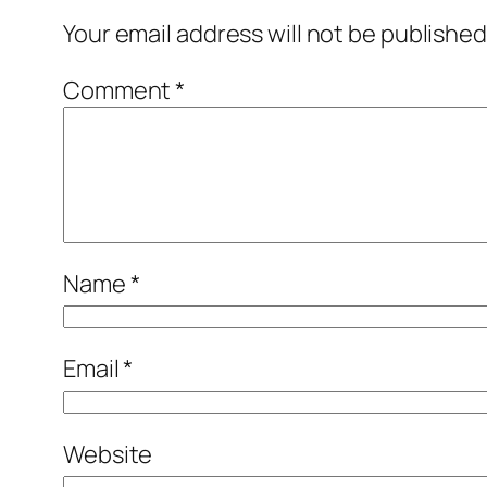
Your email address will not be published
Comment
*
Name
*
Email
*
Website