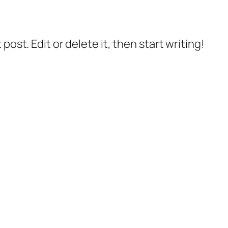
post. Edit or delete it, then start writing!