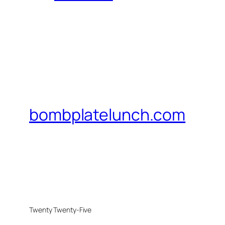
bombplatelunch.com
Twenty Twenty-Five