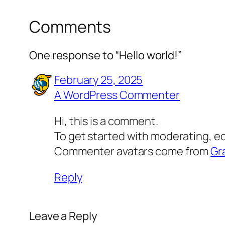
Comments
One response to “Hello world!”
February 25, 2025
A WordPress Commenter
Hi, this is a comment.
To get started with moderating, e
Commenter avatars come from
Gr
Reply
Leave a Reply