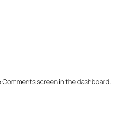
the Comments screen in the dashboard.