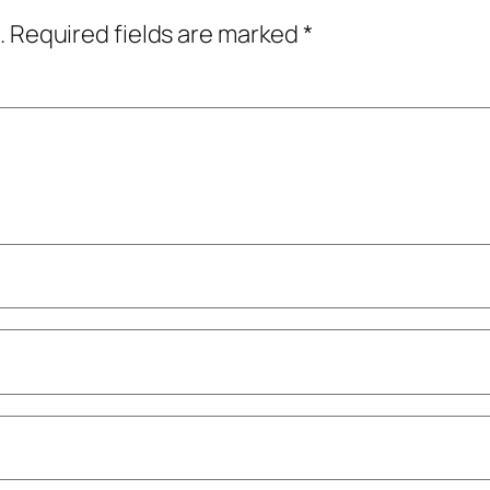
.
Required fields are marked
*